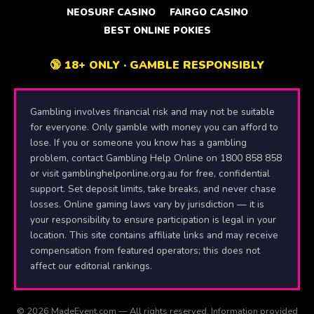
NEOSURF CASINO
FAIRGO CASINO
BEST ONLINE POKIES
🔞 18+ ONLY · GAMBLE RESPONSIBLY
Gambling involves financial risk and may not be suitable
for everyone. Only gamble with money you can afford to
lose. If you or someone you know has a gambling
problem, contact Gambling Help Online on 1800 858 858
or visit gamblinghelponline.org.au for free, confidential
support. Set deposit limits, take breaks, and never chase
losses. Online gaming laws vary by jurisdiction — it is
your responsibility to ensure participation is legal in your
location. This site contains affiliate links and may receive
compensation from featured operators; this does not
affect our editorial rankings.
© 2026 MadeEvent.com — All rights reserved. Information provided