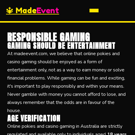
🔱 Made
Event
RESPONSIBLE GAMING
GAMING SHOULD BE ENTERTAINMENT
At madeevent.com, we believe that online pokies and
casino gaming should be enjoyed as a form of
entertainment only, not as a way to earn money or solve
financial problems. While gaming can be fun and exciting,
it's important to play responsibly and within your means.
Never gamble with money you cannot afford to lose, and
always remember that the odds are in favour of the
house.
AGE VERIFICATION
Online pokies and casino gaming in Australia are strictly
regulated and available only to individuals aged
18 years