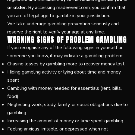
or older
. By accessing madeevent.com, you confirm that
you are of legal age to gamble in your jurisdiction.
We take underage gambling prevention seriously and
reserve the right to verify your age at any time.
WARNING SIGNS OF PROBLEM GAMBLING
If you recognise any of the following signs in yourself or
someone you know, it may indicate a gambling problem:
Chasing losses by gambling more to recover money lost
Hiding gambling activity or lying about time and money
spent
Gambling with money needed for essentials (rent, bills,
food)
Neglecting work, study, family, or social obligations due to
gambling
Increasing the amount of money or time spent gambling
Feeling anxious, irritable, or depressed when not