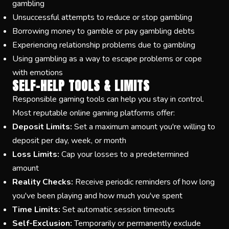
gambling
Unsuccessful attempts to reduce or stop gambling
Borrowing money to gamble or pay gambling debts
Experiencing relationship problems due to gambling
Using gambling as a way to escape problems or cope
with emotions
SELF-HELP TOOLS & LIMITS
Responsible gaming tools can help you stay in control.
Most reputable online gaming platforms offer:
Deposit Limits:
Set a maximum amount you're willing to
deposit per day, week, or month
Loss Limits:
Cap your losses to a predetermined
amount
Reality Checks:
Receive periodic reminders of how long
you've been playing and how much you've spent
Time Limits:
Set automatic session timeouts
Self-Exclusion:
Temporarily or permanently exclude