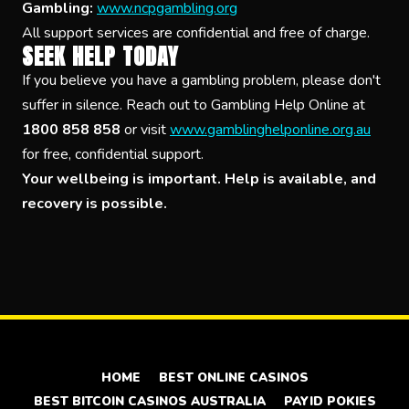
Gambling:
www.ncpgambling.org
All support services are confidential and free of charge.
SEEK HELP TODAY
If you believe you have a gambling problem, please don't
suffer in silence. Reach out to Gambling Help Online at
1800 858 858
or visit
www.gamblinghelponline.org.au
for free, confidential support.
Your wellbeing is important. Help is available, and
recovery is possible.
HOME
BEST ONLINE CASINOS
BEST BITCOIN CASINOS AUSTRALIA
PAYID POKIES