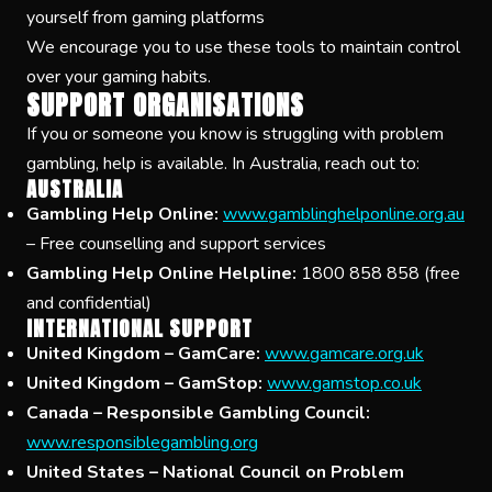
yourself from gaming platforms
We encourage you to use these tools to maintain control
over your gaming habits.
SUPPORT ORGANISATIONS
If you or someone you know is struggling with problem
gambling, help is available. In Australia, reach out to:
AUSTRALIA
Gambling Help Online:
www.gamblinghelponline.org.au
– Free counselling and support services
Gambling Help Online Helpline:
1800 858 858 (free
and confidential)
INTERNATIONAL SUPPORT
United Kingdom – GamCare:
www.gamcare.org.uk
United Kingdom – GamStop:
www.gamstop.co.uk
Canada – Responsible Gambling Council:
www.responsiblegambling.org
United States – National Council on Problem